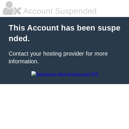
Account Suspended
This Account has been suspe
nded.
Contact your hosting provider for more
information.